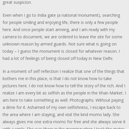
great suspicion.
Even when I go to India gate (a national monument), searching
for people smiling and enjoying life, there is only a few people
here. And once people start arriving, and I am ready with my
camera to document, we are ordered to leave the site for some
unknown reason by armed guards. Not sure what is going on
today – I guess the monument is closed for whatever reason. I
had a lot of feelings of being closed off today in New Delhi.
In a moment of self reflection I realize that one of the things that
bothers me in this place, is that I do not know how to take
pictures here. I do not know how to tell the story of the rich. And I
realize I am every bit as selfish as the people in the Khan Market. I
am here to take something as well. Photographs. Without paying
a dime for it. Ashamed of my own selfishness, I escape back to
the area where I am staying, and visit the kind momo lady. She
always gives me one extra momo for free and she always serve it
with a smile. She was there in the morning when I took the metro