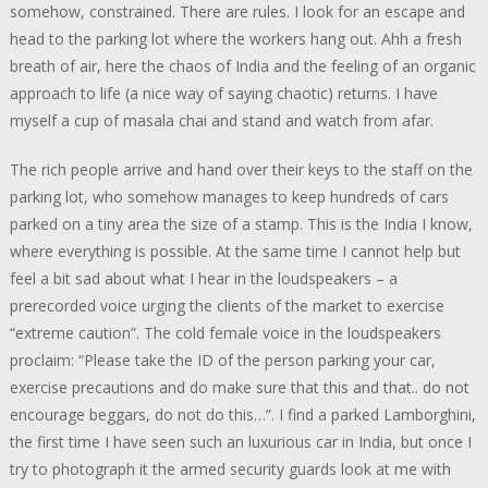
somehow, constrained. There are rules. I look for an escape and
head to the parking lot where the workers hang out. Ahh a fresh
breath of air, here the chaos of India and the feeling of an organic
approach to life (a nice way of saying chaotic) returns. I have
myself a cup of masala chai and stand and watch from afar.
The rich people arrive and hand over their keys to the staff on the
parking lot, who somehow manages to keep hundreds of cars
parked on a tiny area the size of a stamp. This is the India I know,
where everything is possible. At the same time I cannot help but
feel a bit sad about what I hear in the loudspeakers – a
prerecorded voice urging the clients of the market to exercise
“extreme caution”. The cold female voice in the loudspeakers
proclaim: “Please take the ID of the person parking your car,
exercise precautions and do make sure that this and that.. do not
encourage beggars, do not do this…”. I find a parked Lamborghini,
the first time I have seen such an luxurious car in India, but once I
try to photograph it the armed security guards look at me with