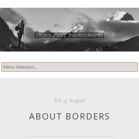
3rd
August
of
ABOUT BORDERS