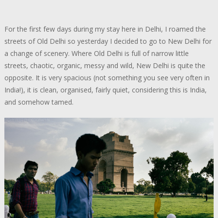
For the first few days during my stay here in Delhi, I roamed the
streets of Old Delhi so yesterday I decided to go to New Delhi for
a change of scenery. Where Old Delhi is full of narrow little
streets, chaotic, organic, messy and wild, New Delhi is quite the
opposite. It is very spacious (not something you see very often in
India!), it is clean, organised, fairly quiet, considering this is India,
and somehow tamed.