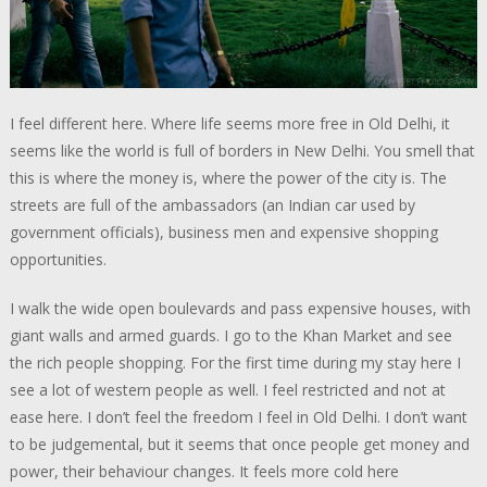
I feel different here. Where life seems more free in Old Delhi, it
seems like the world is full of borders in New Delhi. You smell that
this is where the money is, where the power of the city is. The
streets are full of the ambassadors (an Indian car used by
government officials), business men and expensive shopping
opportunities.
I walk the wide open boulevards and pass expensive houses, with
giant walls and armed guards. I go to the Khan Market and see
the rich people shopping. For the first time during my stay here I
see a lot of western people as well. I feel restricted and not at
ease here. I don’t feel the freedom I feel in Old Delhi. I don’t want
to be judgemental, but it seems that once people get money and
power, their behaviour changes. It feels more cold here