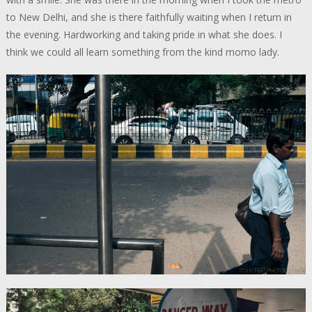
to New Delhi, and she is there faithfully waiting when I return in
the evening. Hardworking and taking pride in what she does. I
think we could all learn something from the kind momo lady.