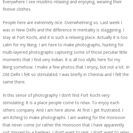
Everywhere I see muslims relaxing and enjoying, wearing their
festive clothes.
People here are extremely nice. Overwhelming so. Last week I
was in New Delhi and the difference in mentality is staggering. I
stay at Fort Kochi, and it is such a relaxing place. Actually it is too
calm for my liking. I am here to make photographs, hunting for
multi-layered photographs capturing some of those peculiar little
moments that I find very Indian. It is all too idyllic here for my
liking somehow. I make a few photos that I enjoy, but not a lot. In
Old Delhi I felt so stimulated. I was briefly in Chennai and I felt the
same there.
In this sense of photography I don’t find Fort Kochi very
stimulating. It is a place people come to relax. To enjoy each
others company. And I am here alone. At first I get frustrated. I
am itching to make photographs. I am waiting for the monsoon
that never come (or rather the monsoon that I have apparently
just missed by a hairline). I don’t want to rest. I don’t want to relax.