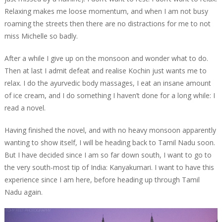
Relaxing makes me loose momentum, and when I am not busy
roaming the streets then there are no distractions for me to not
miss Michelle so badly.
After a while I give up on the monsoon and wonder what to do.
Then at last I admit defeat and realise Kochin just wants me to
relax. I do the ayurvedic body massages, I eat an insane amount
of ice cream, and I do something I haven’t done for a long while: I
read a novel.
Having finished the novel, and with no heavy monsoon apparently
wanting to show itself, I will be heading back to Tamil Nadu soon.
But I have decided since I am so far down south, I want to go to
the very south-most tip of India: Kanyakumari. I want to have this
experience since I am here, before heading up through Tamil
Nadu again.