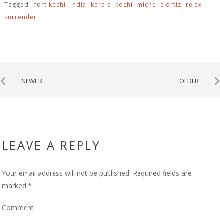
Tagged:
fort kochi
india
kerala
kochi
michelle ortiz
relax
surrender
‹
›
NEWER
OLDER
LEAVE A REPLY
Your email address will not be published.
Required fields are
marked
*
Comment