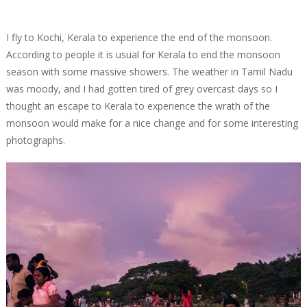
I fly to Kochi, Kerala to experience the end of the monsoon.
According to people it is usual for Kerala to end the monsoon
season with some massive showers. The weather in Tamil Nadu
was moody, and I had gotten tired of grey overcast days so I
thought an escape to Kerala to experience the wrath of the
monsoon would make for a nice change and for some interesting
photographs.