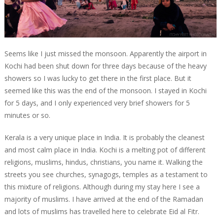
Seems like I just missed the monsoon. Apparently the airport in
Kochi had been shut down for three days because of the heavy
showers so I was lucky to get there in the first place. But it
seemed like this was the end of the monsoon. I stayed in Kochi
for 5 days, and I only experienced very brief showers for 5
minutes or so.
Kerala is a very unique place in India. It is probably the cleanest
and most calm place in India. Kochi is a melting pot of different
religions, muslims, hindus, christians, you name it. Walking the
streets you see churches, synagogs, temples as a testament to
this mixture of religions. Although during my stay here I see a
majority of muslims. I have arrived at the end of the Ramadan
and lots of muslims has travelled here to celebrate Eid al Fitr.