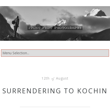
12th
August
of
SURRENDERING TO KOCHIN