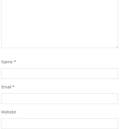
Name
*
Email
*
Website