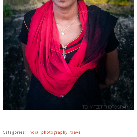
Categories:
india
photography
travel