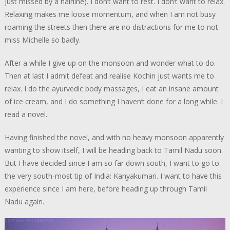
just missed by a hairline). I don’t want to rest. I don’t want to relax.
Relaxing makes me loose momentum, and when I am not busy
roaming the streets then there are no distractions for me to not
miss Michelle so badly.
After a while I give up on the monsoon and wonder what to do.
Then at last I admit defeat and realise Kochin just wants me to
relax. I do the ayurvedic body massages, I eat an insane amount
of ice cream, and I do something I haven’t done for a long while: I
read a novel.
Having finished the novel, and with no heavy monsoon apparently
wanting to show itself, I will be heading back to Tamil Nadu soon.
But I have decided since I am so far down south, I want to go to
the very south-most tip of India: Kanyakumari. I want to have this
experience since I am here, before heading up through Tamil
Nadu again.