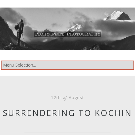
12th
August
of
SURRENDERING TO KOCHIN