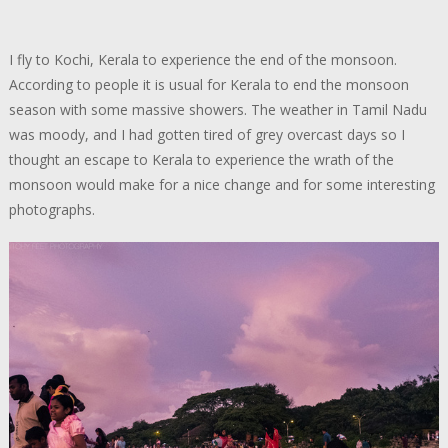
I fly to Kochi, Kerala to experience the end of the monsoon.
According to people it is usual for Kerala to end the monsoon
season with some massive showers. The weather in Tamil Nadu
was moody, and I had gotten tired of grey overcast days so I
thought an escape to Kerala to experience the wrath of the
monsoon would make for a nice change and for some interesting
photographs.