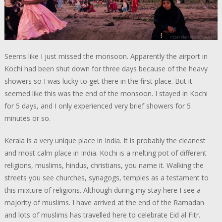
Seems like I just missed the monsoon. Apparently the airport in
Kochi had been shut down for three days because of the heavy
showers so I was lucky to get there in the first place. But it
seemed like this was the end of the monsoon. I stayed in Kochi
for 5 days, and I only experienced very brief showers for 5
minutes or so.
Kerala is a very unique place in India. It is probably the cleanest
and most calm place in India. Kochi is a melting pot of different
religions, muslims, hindus, christians, you name it. Walking the
streets you see churches, synagogs, temples as a testament to
this mixture of religions. Although during my stay here I see a
majority of muslims. I have arrived at the end of the Ramadan
and lots of muslims has travelled here to celebrate Eid al Fitr.