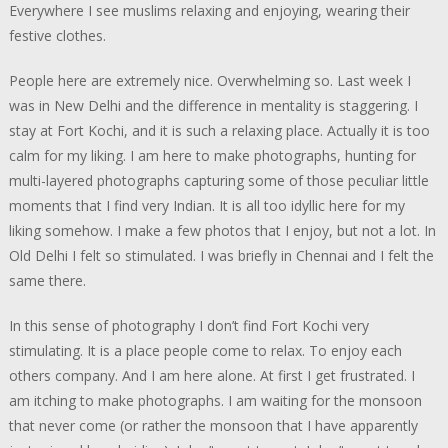
Everywhere I see muslims relaxing and enjoying, wearing their
festive clothes.
People here are extremely nice. Overwhelming so. Last week I
was in New Delhi and the difference in mentality is staggering. I
stay at Fort Kochi, and it is such a relaxing place. Actually it is too
calm for my liking. I am here to make photographs, hunting for
multi-layered photographs capturing some of those peculiar little
moments that I find very Indian. It is all too idyllic here for my
liking somehow. I make a few photos that I enjoy, but not a lot. In
Old Delhi I felt so stimulated. I was briefly in Chennai and I felt the
same there.
In this sense of photography I don’t find Fort Kochi very
stimulating. It is a place people come to relax. To enjoy each
others company. And I am here alone. At first I get frustrated. I
am itching to make photographs. I am waiting for the monsoon
that never come (or rather the monsoon that I have apparently