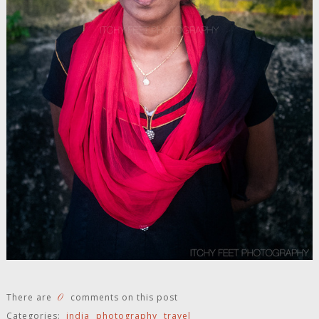
0
There are
comments on this post
Categories:
india
photography
travel