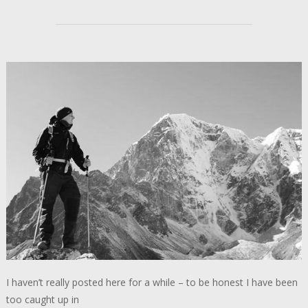
I haven’t really posted here for a while – to be honest I have been
too caught up in