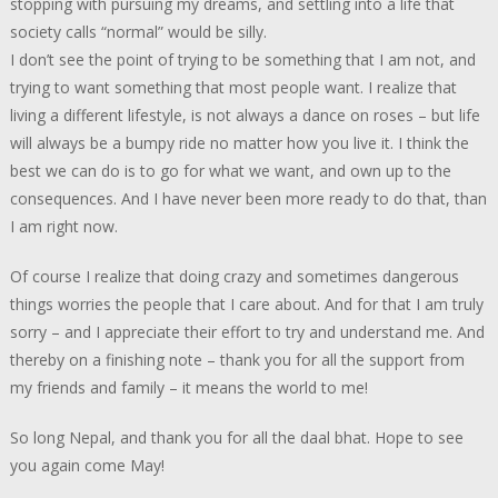
stopping with pursuing my dreams, and settling into a life that
society calls “normal” would be silly.
I don’t see the point of trying to be something that I am not, and
trying to want something that most people want. I realize that
living a different lifestyle, is not always a dance on roses – but life
will always be a bumpy ride no matter how you live it. I think the
best we can do is to go for what we want, and own up to the
consequences. And I have never been more ready to do that, than
I am right now.
Of course I realize that doing crazy and sometimes dangerous
things worries the people that I care about. And for that I am truly
sorry – and I appreciate their effort to try and understand me. And
thereby on a finishing note – thank you for all the support from
my friends and family – it means the world to me!
So long Nepal, and thank you for all the daal bhat. Hope to see
you again come May!