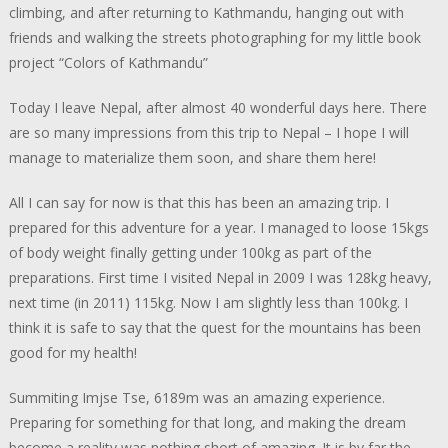
climbing, and after returning to Kathmandu, hanging out with
friends and walking the streets photographing for my little book
project “Colors of Kathmandu”
Today I leave Nepal, after almost 40 wonderful days here. There
are so many impressions from this trip to Nepal – I hope I will
manage to materialize them soon, and share them here!
All I can say for now is that this has been an amazing trip. I
prepared for this adventure for a year. I managed to loose 15kgs
of body weight finally getting under 100kg as part of the
preparations. First time I visited Nepal in 2009 I was 128kg heavy,
next time (in 2011) 115kg. Now I am slightly less than 100kg. I
think it is safe to say that the quest for the mountains has been
good for my health!
Summiting Imjse Tse, 6189m was an amazing experience.
Preparing for something for that long, and making the dream
become a reality was nothing short of amazing. It is by far the