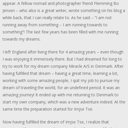
appear. A fellow nomad and photographer friend Flemming Bo
Jensen – who also is a great writer, wrote something on his blog a
while back, that I can really relate to. As he said – “I am not
running away from something – I am running towards to
something”! The last few years has been filled with me running
towards my dreams.
I left England after living there for 4 amazing years – even though
I was enjoying it immensely there. But I had dreamed for long to
try to work for my dream company Miracle A/S in Denmark. After
having fulfilled that dream – having a great time, learning a lot,
working with some amazing people, I quit my job to pursue my
dream of traveling the world, for an undefined period. It was an
amazing journey! It ended up with me returning to Denmark to
start my own company, which was a new adventure indeed. At the
same time the preparation started for Imjse Tse.
Now having fulfilled the dream of Imjse Tse, I realize that