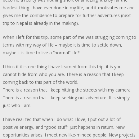
hardest thing I have ever done in my life, and it motivates me and
gives me the confidence to prepare for further adventures (next
trip to Nepal is already in the making).
When I left for this trip, some part of me was struggling coming to
terms with my way of life – maybe it is time to settle down,
maybe it is time to live a “normal” life?
I think if it is one thing I have learned from this trip, it is you
cannot hide from who you are. There is a reason that I keep
coming back to this part of the world.
There is a reason that I keep hitting the streets with my camera.
There is a reason that I keep seeking out adventure. It is simply
just who I am.
I have realized that when I do what I love, I put out a lot of
positive energy, and “good stuff” just happens in return. New
opportunities arises. I meet new like-minded people. New projects