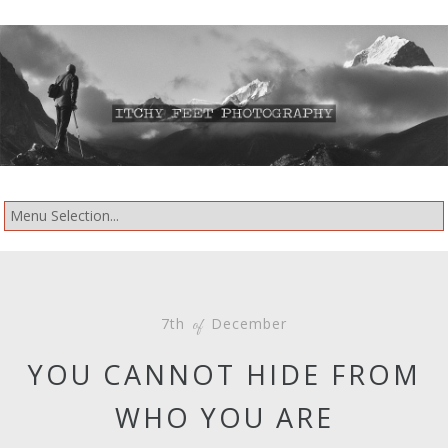
7th
December
of
YOU CANNOT HIDE FROM
WHO YOU ARE