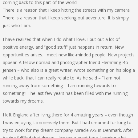
coming back to this part of the world.
There is a reason that I keep hitting the streets with my camera.
There is a reason that I keep seeking out adventure. It is simply
just who I am.
I have realized that when I do what I love, I put out a lot of
positive energy, and “good stuff” just happens in return. New
opportunities arises. I meet new like-minded people. New projects
appear. A fellow nomad and photographer friend Flemming Bo
Jensen – who also is a great writer, wrote something on his blog a
while back, that I can really relate to. As he said – “I am not
running away from something – I am running towards to
something”! The last few years has been filled with me running
towards my dreams.
I left England after living there for 4 amazing years – even though
I was enjoying it immensely there. But I had dreamed for long to
try to work for my dream company Miracle A/S in Denmark. After
having fulfilled that dream – having a great time, learning a lot,