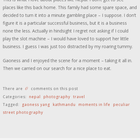
places like this back home. This family had some spare space, and
decided to turn it into a minute gambling place – I suppose. I don’t
figure it is a particular successful business, but it is a business
none the less. Actually in hindsight I regret not asking if I could
play the slot machine – I would have loved to support her little
business. I guess I was just too distracted by my roaring tummy.
Gaoness and I enjoyed the scene for a moment – taking it all in.
Then we carried on our search for a nice place to eat.
0
There are
comments on this post
Categories:
nepal
photography
travel
Tagged:
gaoness yang
kathmandu
moments in life
peculiar
street photography