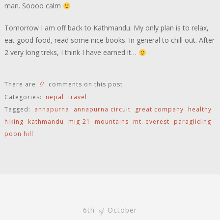
man. Soooo calm
Tomorrow I am off back to Kathmandu. My only plan is to relax,
eat good food, read some nice books. In general to chill out. After
2 very long treks, I think I have earned it…
0
There are
comments on this post
Categories:
nepal
travel
Tagged:
annapurna
annapurna circuit
great company
healthy
hiking
kathmandu
mig-21
mountains
mt. everest
paragliding
poon hill
6th
October
of