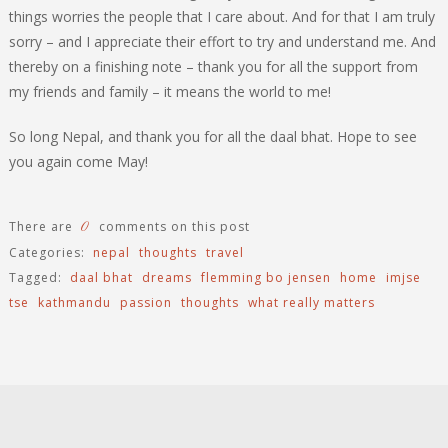
things worries the people that I care about. And for that I am truly
sorry – and I appreciate their effort to try and understand me. And
thereby on a finishing note – thank you for all the support from
my friends and family – it means the world to me!
So long Nepal, and thank you for all the daal bhat. Hope to see
you again come May!
0
There are
comments on this post
Categories:
nepal
thoughts
travel
Tagged:
daal bhat
dreams
flemming bo jensen
home
imjse
tse
kathmandu
passion
thoughts
what really matters