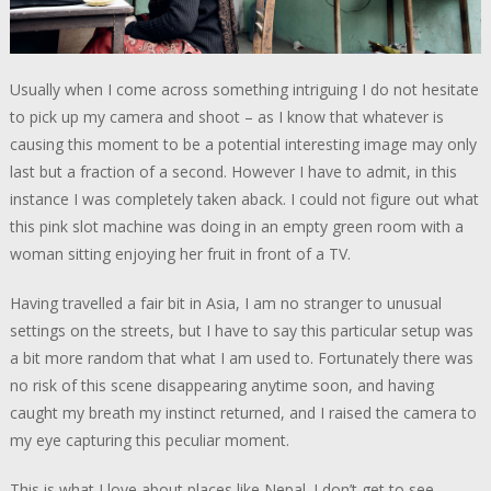
Usually when I come across something intriguing I do not hesitate
to pick up my camera and shoot – as I know that whatever is
causing this moment to be a potential interesting image may only
last but a fraction of a second. However I have to admit, in this
instance I was completely taken aback. I could not figure out what
this pink slot machine was doing in an empty green room with a
woman sitting enjoying her fruit in front of a TV.
Having travelled a fair bit in Asia, I am no stranger to unusual
settings on the streets, but I have to say this particular setup was
a bit more random that what I am used to. Fortunately there was
no risk of this scene disappearing anytime soon, and having
caught my breath my instinct returned, and I raised the camera to
my eye capturing this peculiar moment.
This is what I love about places like Nepal. I don’t get to see