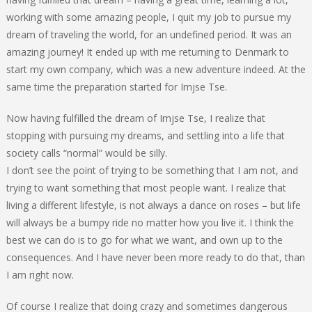
working with some amazing people, I quit my job to pursue my
dream of traveling the world, for an undefined period. It was an
amazing journey! It ended up with me returning to Denmark to
start my own company, which was a new adventure indeed. At the
same time the preparation started for Imjse Tse.
Now having fulfilled the dream of Imjse Tse, I realize that
stopping with pursuing my dreams, and settling into a life that
society calls “normal” would be silly.
I don’t see the point of trying to be something that I am not, and
trying to want something that most people want. I realize that
living a different lifestyle, is not always a dance on roses – but life
will always be a bumpy ride no matter how you live it. I think the
best we can do is to go for what we want, and own up to the
consequences. And I have never been more ready to do that, than
I am right now.
Of course I realize that doing crazy and sometimes dangerous