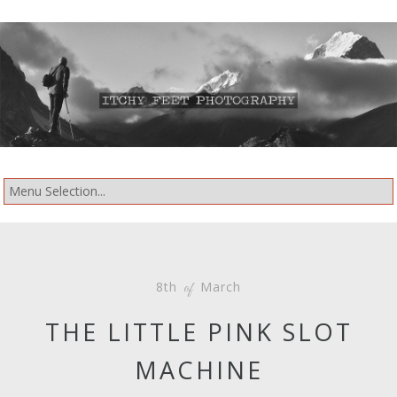
8th
March
of
THE LITTLE PINK SLOT
MACHINE