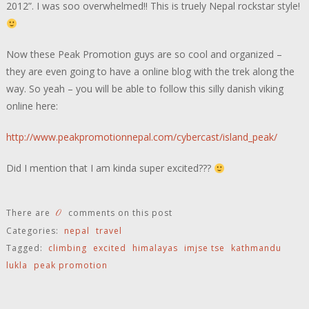
2012”. I was soo overwhelmed!! This is truely Nepal rockstar style!
Now these Peak Promotion guys are so cool and organized –
they are even going to have a online blog with the trek along the
way. So yeah – you will be able to follow this silly danish viking
online here:
http://www.peakpromotionnepal.com/cybercast/island_peak/
Did I mention that I am kinda super excited???
0
There are
comments on this post
Categories:
nepal
travel
Tagged:
climbing
excited
himalayas
imjse tse
kathmandu
lukla
peak promotion