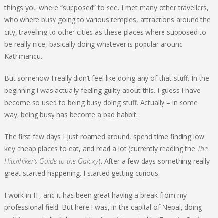
things you where “supposed” to see. I met many other travellers,
who where busy going to various temples, attractions around the
city, travelling to other cities as these places where supposed to
be really nice, basically doing whatever is popular around
Kathmandu.
But somehow I really didn’t feel like doing any of that stuff. In the
beginning I was actually feeling guilty about this. I guess I have
become so used to being busy doing stuff. Actually – in some
way, being busy has become a bad habbit.
The first few days I just roamed around, spend time finding low
key cheap places to eat, and read a lot (currently reading the
The
Hitchhiker’s Guide to the Galaxy
). After a few days something really
great started happening. I started getting curious.
I work in IT, and it has been great having a break from my
professional field. But here I was, in the capital of Nepal, doing