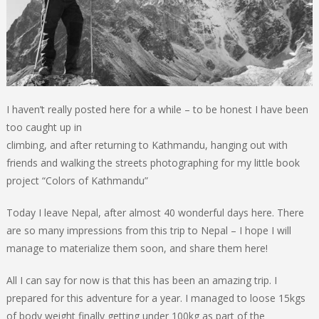
I haven’t really posted here for a while – to be honest I have been
too caught up in
climbing, and after returning to Kathmandu, hanging out with
friends and walking the streets photographing for my little book
project “Colors of Kathmandu”
Today I leave Nepal, after almost 40 wonderful days here. There
are so many impressions from this trip to Nepal – I hope I will
manage to materialize them soon, and share them here!
All I can say for now is that this has been an amazing trip. I
prepared for this adventure for a year. I managed to loose 15kgs
of body weight finally getting under 100kg as part of the