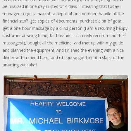
be finalized in one day in sted of 4 days – meaning that today I
managed to get a haircut, a nepali phone number, handle all the
financial stuff, get copies of documents, purchase a bit of gear,
get a one hour massage by a blind person (I am a returning happy
customer at seing hand, Kathmandu – can only recommend their
massages!!), bought all the medicine, and met up with my guide
and planned the equipment. And finished the evening with a nice
dinner with a friend here, and of course got to eat a slace of the
amazing zuricake!!