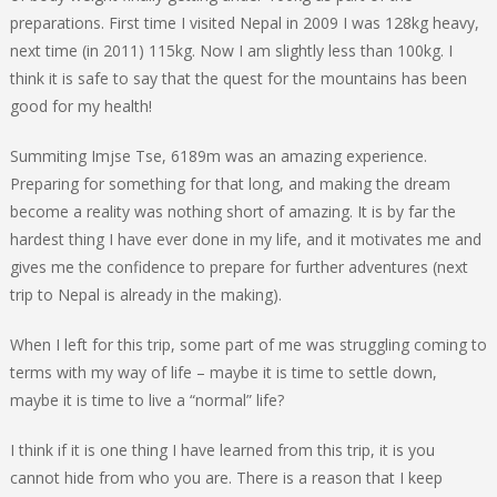
preparations. First time I visited Nepal in 2009 I was 128kg heavy,
next time (in 2011) 115kg. Now I am slightly less than 100kg. I
think it is safe to say that the quest for the mountains has been
good for my health!
Summiting Imjse Tse, 6189m was an amazing experience.
Preparing for something for that long, and making the dream
become a reality was nothing short of amazing. It is by far the
hardest thing I have ever done in my life, and it motivates me and
gives me the confidence to prepare for further adventures (next
trip to Nepal is already in the making).
When I left for this trip, some part of me was struggling coming to
terms with my way of life – maybe it is time to settle down,
maybe it is time to live a “normal” life?
I think if it is one thing I have learned from this trip, it is you
cannot hide from who you are. There is a reason that I keep