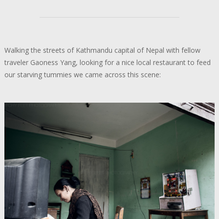
Walking the streets of Kathmandu capital of Nepal with fellow
traveler Gaoness Yang, looking for a nice local restaurant to feed
our starving tummies we came across this scene: