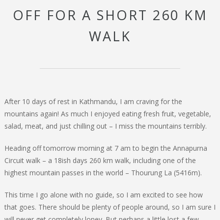
OFF FOR A SHORT 260 KM
WALK
After 10 days of rest in Kathmandu, I am craving for the
mountains again! As much I enjoyed eating fresh fruit, vegetable,
salad, meat, and just chilling out – I miss the mountains terribly.
Heading off tomorrow morning at 7 am to begin the Annapurna
Circuit walk – a 18ish days 260 km walk, including one of the
highest mountain passes in the world – Thourung La (5416m).
This time I go alone with no guide, so I am excited to see how
that goes. There should be plenty of people around, so I am sure I
will never get completely loney. But perhaps a little lost a few