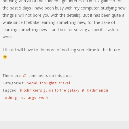
nothing, and all of the sudden I got interested in IT again. So for
the past 5 days I have been busy with my computer, studying new
things (I will not bore you with the details). But it has been quite a
while since I felt like learning something new, for the sake of
learning something new – and not for solving a specific task at
work.
I think I will have to do more of nothing sometime in the future…
0
There are
comments on this post
Categories:
nepal
thoughts
travel
Tagged:
hitchhiker's guide to the galaxy
it
kathmandu
nothing
recharge
work