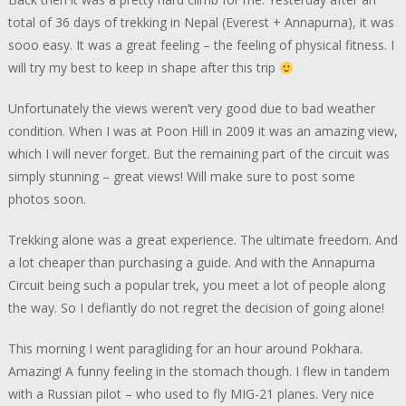
total of 36 days of trekking in Nepal (Everest + Annapurna), it was
sooo easy. It was a great feeling – the feeling of physical fitness. I
will try my best to keep in shape after this trip
Unfortunately the views weren’t very good due to bad weather
condition. When I was at Poon Hill in 2009 it was an amazing view,
which I will never forget. But the remaining part of the circuit was
simply stunning – great views! Will make sure to post some
photos soon.
Trekking alone was a great experience. The ultimate freedom. And
a lot cheaper than purchasing a guide. And with the Annapurna
Circuit being such a popular trek, you meet a lot of people along
the way. So I defiantly do not regret the decision of going alone!
This morning I went paragliding for an hour around Pokhara.
Amazing! A funny feeling in the stomach though. I flew in tandem
with a Russian pilot – who used to fly MIG-21 planes. Very nice