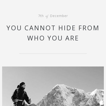
7th
December
of
YOU CANNOT HIDE FROM
WHO YOU ARE