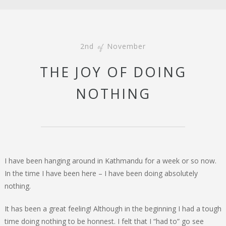
2nd
November
of
THE JOY OF DOING
NOTHING
I have been hanging around in Kathmandu for a week or so now.
In the time I have been here – I have been doing absolutely
nothing.
It has been a great feeling! Although in the beginning I had a tough
time doing nothing to be honnest. I felt that I “had to” go see