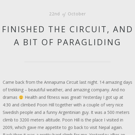
22nd
October
of
FINISHED THE CIRCUIT, AND
A BIT OF PARAGLIDING
Came back from the Annapurna Circuit last night. 14 amazing days
of trekking – beautiful weather, and amazing company. And no
dramas
Health and fitness was great! Yesterday I got up at
4:30 and climbed Poon Hill together with a couple of very nice
Swedish people and a funny Argentinian guy. It was a 500 meters
climb to 3200 meters altitude. Poon Hill is the place I visited in
2009, which gave me appetite to go back to visit Nepal again.
Back then it was a pretty hard climb for me. Yesterday after an