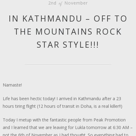
2nd
November
of
IN KATHMANDU – OFF TO
THE MOUNTAINS ROCK
STAR STYLE!!!
Namaste!
Life has been hectic today! I arrived in Kathmandu after a 23
hours tiring flight (12 hours of transit in Doha, is a real killer!!)
Today I metup with the fantastic people from Peak Promotion
and I learned that we are leaving for Lukla tomorrow at 6:30 AM –
not the 6th of November as I had thought. So everything had to