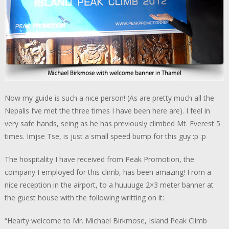
Now my guide is such a nice person! (As are pretty much all the
Nepalis I’ve met the three times I have been here are). I feel in
very safe hands, seing as he has previously climbed Mt. Everest 5
times. Imjse Tse, is just a small speed bump for this guy :p :p
The hospitality I have received from Peak Promotion, the
company I employed for this climb, has been amazing! From a
nice reception in the airport, to a huuuuge 2×3 meter banner at
the guest house with the following writting on it:
“Hearty welcome to Mr. Michael Birkmose, Island Peak Climb