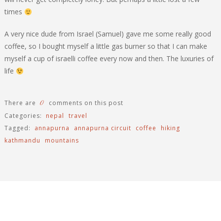
times
A very nice dude from Israel (Samuel) gave me some really good
coffee, so I bought myself a little gas burner so that I can make
myself a cup of israelli coffee every now and then. The luxuries of
life
0
There are
comments on this post
Categories:
nepal
travel
Tagged:
annapurna
annapurna circuit
coffee
hiking
kathmandu
mountains