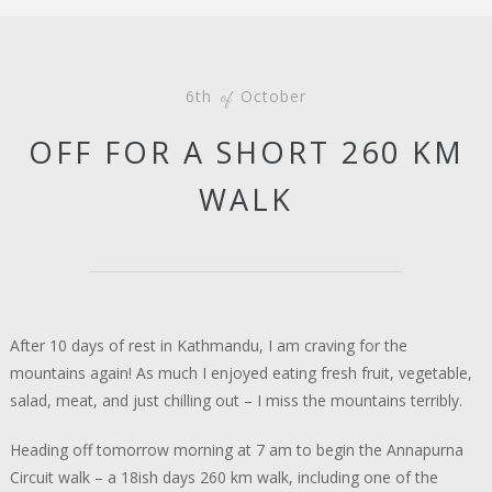
6th
October
of
OFF FOR A SHORT 260 KM
WALK
After 10 days of rest in Kathmandu, I am craving for the
mountains again! As much I enjoyed eating fresh fruit, vegetable,
salad, meat, and just chilling out – I miss the mountains terribly.
Heading off tomorrow morning at 7 am to begin the Annapurna
Circuit walk – a 18ish days 260 km walk, including one of the