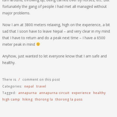
fortunately the gang of people I had met all managed without
major problems.
Now I am at 3800 meters relaxing, high on the experience, a bit
sad that I soon have to leave Nepal – and very clear in my mind
that I have to return and do a peak next time – I have a 6500
meter peak in mind
Anyhow, just wanted to let everyone know that I am safe and
healthy.
1
There is
comment on this post
Categories:
nepal
travel
Tagged:
annapurna
annapurna circuit
experience
healthy
high camp
hiking
thorong la
thorong la pass