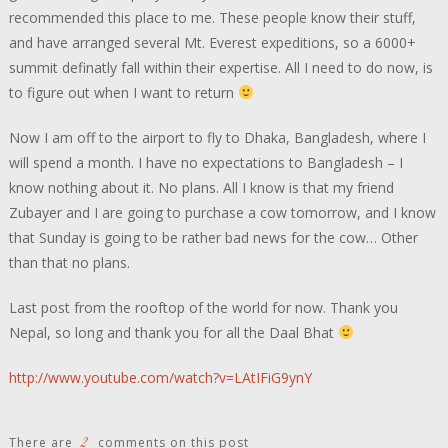
recommended this place to me. These people know their stuff,
and have arranged several Mt. Everest expeditions, so a 6000+
summit definatly fall within their expertise. All I need to do now, is
to figure out when I want to return
Now I am off to the airport to fly to Dhaka, Bangladesh, where I
will spend a month. I have no expectations to Bangladesh – I
know nothing about it. No plans. All I know is that my friend
Zubayer and I are going to purchase a cow tomorrow, and I know
that Sunday is going to be rather bad news for the cow… Other
than that no plans.
Last post from the rooftop of the world for now. Thank you
Nepal, so long and thank you for all the Daal Bhat
http://www.youtube.com/watch?v=LAtIFiG9ynY
2
There are
comments on this post