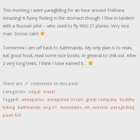
This morning I went paragliding for an hour around Pokhara.
Amazing! A funny feeling in the stomach though. I flew in tandem
with a Russian pilot – who used to fly MIG-21 planes. Very nice
man. Soooo calm
Tomorrow I am off back to Kathmandu. My only plan is to relax,
eat good food, read some nice books. In general to chill out. After
2 very long treks, I think I have earned it…
0
There are
comments on this post
Categories:
nepal
travel
Tagged:
annapurna
annapurna circuit
great company
healthy
hiking
kathmandu
mig-21
mountains
mt. everest
paragliding
poon hill