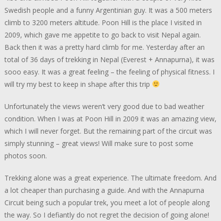
Swedish people and a funny Argentinian guy. It was a 500 meters
climb to 3200 meters altitude. Poon Hill is the place I visited in
2009, which gave me appetite to go back to visit Nepal again.
Back then it was a pretty hard climb for me. Yesterday after an
total of 36 days of trekking in Nepal (Everest + Annapurna), it was
sooo easy. It was a great feeling – the feeling of physical fitness. I
will try my best to keep in shape after this trip
Unfortunately the views weren’t very good due to bad weather
condition. When I was at Poon Hill in 2009 it was an amazing view,
which I will never forget. But the remaining part of the circuit was
simply stunning – great views! Will make sure to post some
photos soon.
Trekking alone was a great experience. The ultimate freedom. And
a lot cheaper than purchasing a guide. And with the Annapurna
Circuit being such a popular trek, you meet a lot of people along
the way. So I defiantly do not regret the decision of going alone!