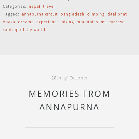
Categories:
nepal
travel
Tagged:
annapurna circuit
bangladesh
climbing
daal bhat
dhaka
dreams
experience
hiking
mountains
mt. everest
rooftop of the world
28th
October
of
MEMORIES FROM
ANNAPURNA