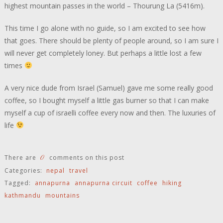
highest mountain passes in the world – Thourung La (5416m).
This time I go alone with no guide, so I am excited to see how
that goes. There should be plenty of people around, so I am sure I
will never get completely loney. But perhaps a little lost a few
times
A very nice dude from Israel (Samuel) gave me some really good
coffee, so I bought myself a little gas burner so that I can make
myself a cup of israelli coffee every now and then. The luxuries of
life
0
There are
comments on this post
Categories:
nepal
travel
Tagged:
annapurna
annapurna circuit
coffee
hiking
kathmandu
mountains