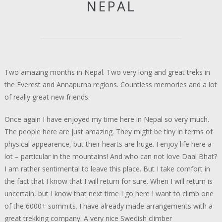
NEPAL
Two amazing months in Nepal. Two very long and great treks in
the Everest and Annapurna regions. Countless memories and a lot
of really great new friends.
Once again I have enjoyed my time here in Nepal so very much.
The people here are just amazing. They might be tiny in terms of
physical appearence, but their hearts are huge. I enjoy life here a
lot – particular in the mountains! And who can not love Daal Bhat?
I am rather sentimental to leave this place. But I take comfort in
the fact that I know that I will return for sure. When I will return is
uncertain, but I know that next time I go here I want to climb one
of the 6000+ summits. I have already made arrangements with a
great trekking company. A very nice Swedish climber