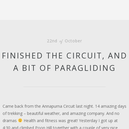
22nd
October
of
FINISHED THE CIRCUIT, AND
A BIT OF PARAGLIDING
Came back from the Annapurna Circuit last night. 14 amazing days
of trekking – beautiful weather, and amazing company. And no
dramas
Health and fitness was great! Yesterday I got up at
4:30 and climbed Poon Hill together with a couple of very nice