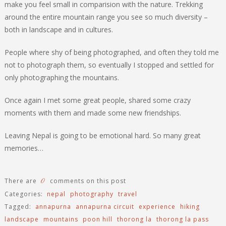
make you feel small in comparision with the nature. Trekking
around the entire mountain range you see so much diversity –
both in landscape and in cultures.
People where shy of being photographed, and often they told me
not to photograph them, so eventually I stopped and settled for
only photographing the mountains.
Once again I met some great people, shared some crazy
moments with them and made some new friendships.
Leaving Nepal is going to be emotional hard. So many great
memories…
0
There are
comments on this post
Categories:
nepal
photography
travel
Tagged:
annapurna
annapurna circuit
experience
hiking
landscape
mountains
poon hill
thorong la
thorong la pass