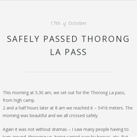
17th
October
of
SAFELY PASSED THORONG
LA PASS
This morning at 5.30 am, we set out for the Thorong La pass,
from high camp.
2 and a half hours later at 8 am we reached it – 5416 meters. The
morning was beautiful and we all crossed safely.
Again it was not without dramas – I saw many people having to
turn around, throwing up, being carried over by horses, etc. But