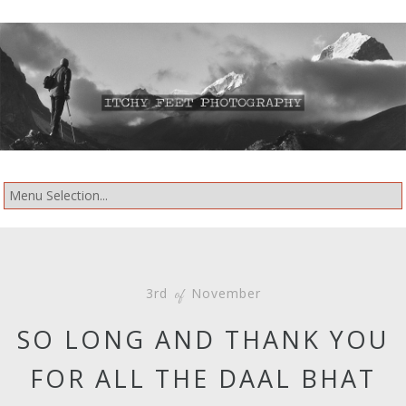
3rd
November
of
SO LONG AND THANK YOU
FOR ALL THE DAAL BHAT