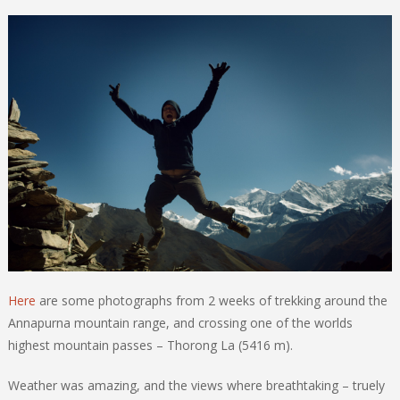
Here
are some photographs from 2 weeks of trekking around the
Annapurna mountain range, and crossing one of the worlds
highest mountain passes – Thorong La (5416 m).
Weather was amazing, and the views where breathtaking – truely