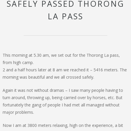
SAFELY PASSED THORONG
LA PASS
This morning at 5.30 am, we set out for the Thorong La pass,
from high camp.
2 and a half hours later at 8 am we reached it – 5416 meters. The
morning was beautiful and we all crossed safely.
Again it was not without dramas – I saw many people having to
turn around, throwing up, being carried over by horses, etc. But
fortunately the gang of people I had met all managed without
major problems.
Now I am at 3800 meters relaxing, high on the experience, a bit