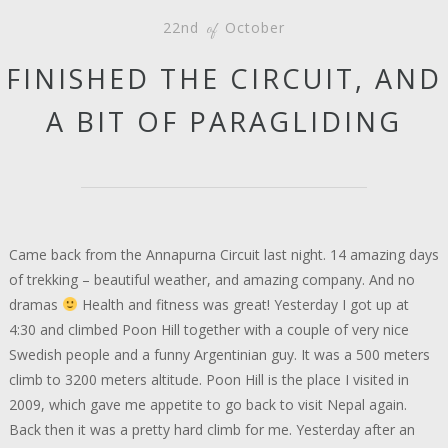
22nd
October
of
FINISHED THE CIRCUIT, AND
A BIT OF PARAGLIDING
Came back from the Annapurna Circuit last night. 14 amazing days
of trekking – beautiful weather, and amazing company. And no
dramas
Health and fitness was great! Yesterday I got up at
4:30 and climbed Poon Hill together with a couple of very nice
Swedish people and a funny Argentinian guy. It was a 500 meters
climb to 3200 meters altitude. Poon Hill is the place I visited in
2009, which gave me appetite to go back to visit Nepal again.
Back then it was a pretty hard climb for me. Yesterday after an