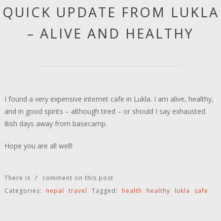
QUICK UPDATE FROM LUKLA
– ALIVE AND HEALTHY
I found a very expensive internet cafe in Lukla. I am alive, healthy,
and in good spirits – although tired – or should I say exhausted.
8ish days away from basecamp.
Hope you are all well!
1
There is
comment on this post
Categories:
nepal
travel
Tagged:
health
healthy
lukla
safe