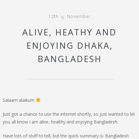
12th
November
of
ALIVE, HEATHY AND
ENJOYING DHAKA,
BANGLADESH
Salaam alaikum
Just got a chance to use the internet shortly, so just wanted to let
you all know I am alive, healthy and enjoying Bangladesh.
Have lots of stuff to tell, but the quick summary is: Bangladesh