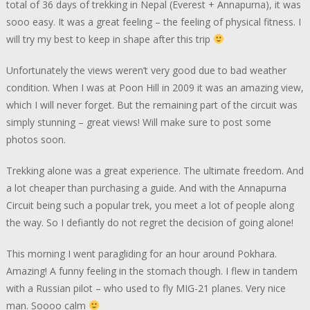
total of 36 days of trekking in Nepal (Everest + Annapurna), it was
sooo easy. It was a great feeling – the feeling of physical fitness. I
will try my best to keep in shape after this trip
Unfortunately the views weren’t very good due to bad weather
condition. When I was at Poon Hill in 2009 it was an amazing view,
which I will never forget. But the remaining part of the circuit was
simply stunning – great views! Will make sure to post some
photos soon.
Trekking alone was a great experience. The ultimate freedom. And
a lot cheaper than purchasing a guide. And with the Annapurna
Circuit being such a popular trek, you meet a lot of people along
the way. So I defiantly do not regret the decision of going alone!
This morning I went paragliding for an hour around Pokhara.
Amazing! A funny feeling in the stomach though. I flew in tandem
with a Russian pilot – who used to fly MIG-21 planes. Very nice
man. Soooo calm