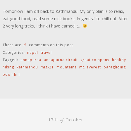
Tomorrow I am off back to Kathmandu. My only plan is to relax,
eat good food, read some nice books. In general to chill out. After
2 very long treks, I think I have earned it…
0
There are
comments on this post
Categories:
nepal
travel
Tagged:
annapurna
annapurna circuit
great company
healthy
hiking
kathmandu
mig-21
mountains
mt. everest
paragliding
poon hill
17th
October
of