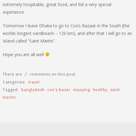
extremely hospitable, great food, and Eid a very special
experience.
Tomorrow I leave Dhaka to go to Cox’s Bazaar in the South (the
worlds longest sandbeach – 120 km), and after that I will go to an
Island called “Saint Martin”.
Hope you are all well
2
There are
comments on this post
Categories:
travel
Tagged:
bangladesh
cox's bazar
enjoying
healthy
saint
martin