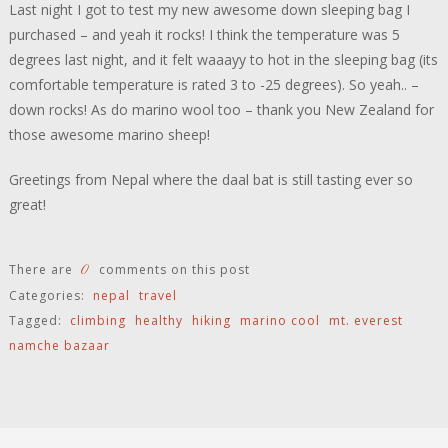
Last night I got to test my new awesome down sleeping bag I
purchased – and yeah it rocks! I think the temperature was 5
degrees last night, and it felt waaayy to hot in the sleeping bag (its
comfortable temperature is rated 3 to -25 degrees). So yeah.. –
down rocks! As do marino wool too – thank you New Zealand for
those awesome marino sheep!
Greetings from Nepal where the daal bat is still tasting ever so
great!
0
There are
comments on this post
Categories:
nepal
travel
Tagged:
climbing
healthy
hiking
marino cool
mt. everest
namche bazaar