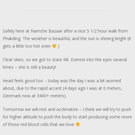
Safely here at Namche Bazaar after a nice 5 1/2 hour walk from
Phakding. The weather is beautiful, and the sun is shining bright (it
gets a little too hot even
)
Clear skies, so we got to stare Mt. Everest into the eyes several
times – she is still a beauty!
Head feels good too – today was the day I was a bit worried
about, due to the rapid accent (4 days ago I was at 0 meters,
Denmark now at 3400+ meters).
Tomorrow we will rest and acclimatize – I think we will try to push
for higher altitude to push the body to start producing some more
of those red blood cells that we love