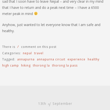
sad that I soon have to leave Nepal – and very clear in my mind
that I have to return and do a peak next time – I have a 6500
meter peak in mind
Anyhow, just wanted to let everyone know that I am safe and
healthy.
1
There is
comment on this post
Categories:
nepal
travel
Tagged:
annapurna
annapurna circuit
experience
healthy
high camp
hiking
thorong la
thorong la pass
13th
September
of