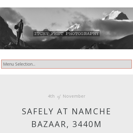
4th
November
of
SAFELY AT NAMCHE
BAZAAR, 3440M