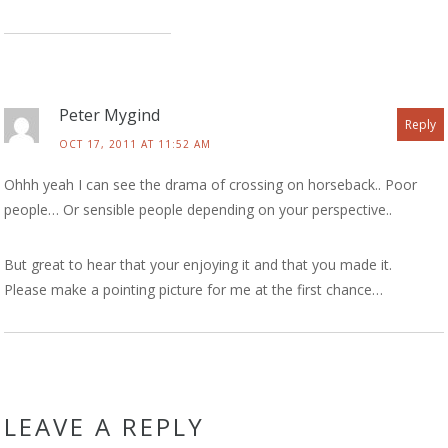
Peter Mygind
Reply
OCT 17, 2011 AT 11:52 AM
Ohhh yeah I can see the drama of crossing on horseback.. Poor
people… Or sensible people depending on your perspective..
But great to hear that your enjoying it and that you made it.
Please make a pointing picture for me at the first chance…
LEAVE A REPLY