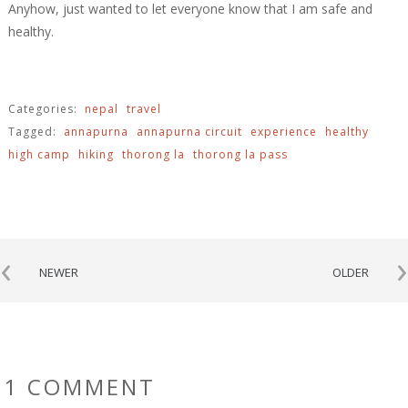
Anyhow, just wanted to let everyone know that I am safe and
healthy.
Categories:
nepal
travel
Tagged:
annapurna
annapurna circuit
experience
healthy
high camp
hiking
thorong la
thorong la pass
‹
›
NEWER
OLDER
1 COMMENT