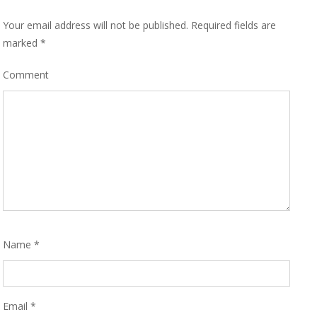
Your email address will not be published.
Required fields are
marked
*
Comment
Name
*
Email
*