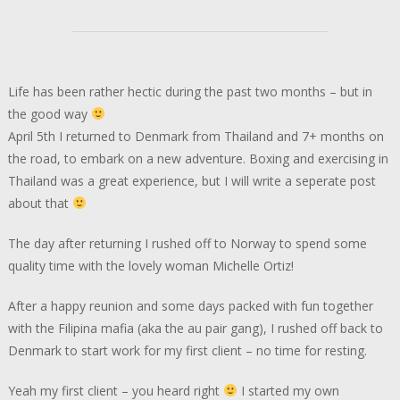
Life has been rather hectic during the past two months – but in
the good way
April 5th I returned to Denmark from Thailand and 7+ months on
the road, to embark on a new adventure. Boxing and exercising in
Thailand was a great experience, but I will write a seperate post
about that
The day after returning I rushed off to Norway to spend some
quality time with the lovely woman Michelle Ortiz!
After a happy reunion and some days packed with fun together
with the Filipina mafia (aka the au pair gang), I rushed off back to
Denmark to start work for my first client – no time for resting.
Yeah my first client – you heard right
I started my own