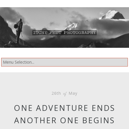
26th
May
of
ONE ADVENTURE ENDS
ANOTHER ONE BEGINS