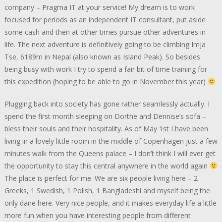
company – Pragma IT at your service! My dream is to work
focused for periods as an independent IT consultant, put aside
some cash and then at other times pursue other adventures in
life. The next adventure is definitively going to be climbing Imja
Tse, 6189m in Nepal (also known as Island Peak). So besides
being busy with work I try to spend a fair bit of time training for
this expedition (hoping to be able to go in November this year)
Plugging back into society has gone rather seamlessly actually. I
spend the first month sleeping on Dorthe and Dennise’s sofa –
bless their souls and their hospitality. As of May 1st I have been
living in a lovely little room in the middle of Copenhagen just a few
minutes walk from the Queens palace – I don’t think I will ever get
the opportunity to stay this central anywhere in the world again
The place is perfect for me. We are six people living here – 2
Greeks, 1 Swedish, 1 Polish, 1 Bangladeshi and myself being the
only dane here. Very nice people, and it makes everyday life a little
more fun when you have interesting people from different