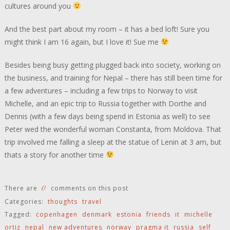
cultures around you
And the best part about my room – it has a bed loft! Sure you
might think I am 16 again, but I love it! Sue me
Besides being busy getting plugged back into society, working on
the business, and training for Nepal – there has still been time for
a few adventures – including a few trips to Norway to visit
Michelle, and an epic trip to Russia together with Dorthe and
Dennis (with a few days being spend in Estonia as well) to see
Peter wed the wonderful woman Constanta, from Moldova. That
trip involved me falling a sleep at the statue of Lenin at 3 am, but
thats a story for another time
0
There are
comments on this post
Categories:
thoughts
travel
Tagged:
copenhagen
denmark
estonia
friends
it
michelle
ortiz
nepal
new adventures
norway
pragma it
russia
self